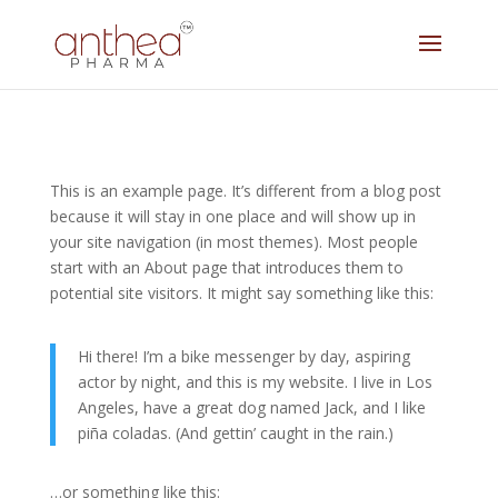
This is an example page. It’s different from a blog post
because it will stay in one place and will show up in
your site navigation (in most themes). Most people
start with an About page that introduces them to
potential site visitors. It might say something like this:
Hi there! I’m a bike messenger by day, aspiring
actor by night, and this is my website. I live in Los
Angeles, have a great dog named Jack, and I like
piña coladas. (And gettin’ caught in the rain.)
…or something like this: