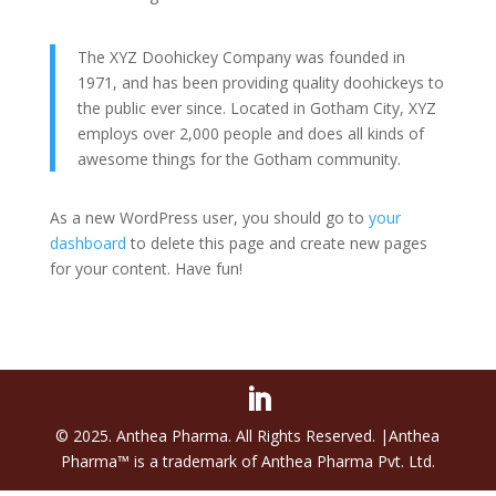
The XYZ Doohickey Company was founded in
1971, and has been providing quality doohickeys to
the public ever since. Located in Gotham City, XYZ
employs over 2,000 people and does all kinds of
awesome things for the Gotham community.
As a new WordPress user, you should go to
your
dashboard
to delete this page and create new pages
for your content. Have fun!
© 2025. Anthea Pharma. All Rights Reserved. |Anthea
Pharma™ is a trademark of Anthea Pharma Pvt. Ltd.