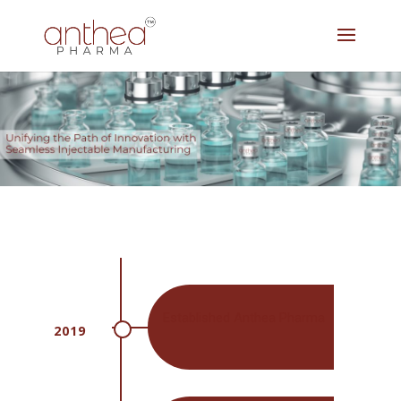
Established Anthea Pharma
2019