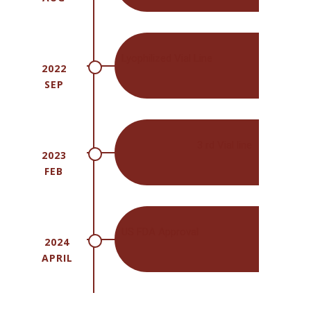
Lyophilized Vial Line
2022
SEP
3 rd Vial line
2023
FEB
US FDA Approval
2024
APRIL