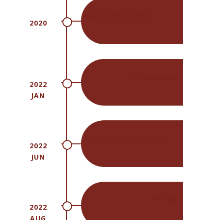
Manufactured 20 lines
2020
QC Validations
2022
JAN
Founded Anthea Pharma
2022
JUN
PFS line
2022
AUG